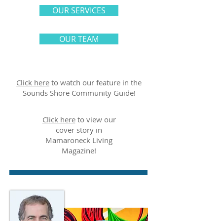
OUR SERVICES
OUR TEAM
Click here
to watch our feature in the
Sounds Shore Community Guide!
Click here
to view our
cover story in
Mamaroneck Living
Magazine!