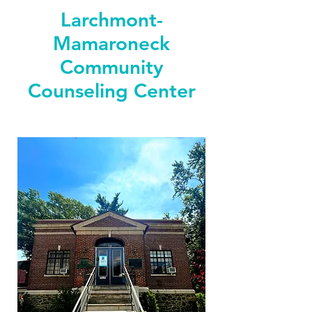
Larchmont-
Mamaroneck
Community
Counseling Center