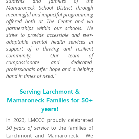
students and families of the
Mamaroneck School District through
meaningful and impactful programming
offered both at The Center and via
partnerships within our schools. We
strive to provide accessible and ever-
adaptable mental health services in
support of a thriving and resilient
community. Our team of
compassionate and dedicated
professionals offer hope and a helping
hand in times of need."
Serving Larchmont &
Mamaroneck Families for 50+
years!
In 2023, LMCCC proudly
celebrated
50 years of service
to the families of
Larchmont and Mamaroneck. We