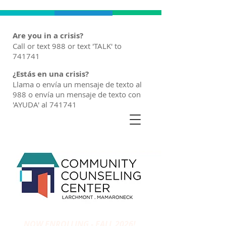
Are you in a crisis?
Call or text 988 or text 'TALK' to
741741
¿Estás en una crisis?
Llama o envía un mensaje de texto al
988 o envía un mensaje de texto con
'AYUDA' al 741741
NOW ENROLLING - FALL 2026!