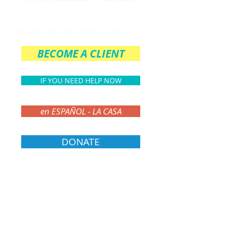
THE PARENT CIRCLE
Click here for more info & to sign up!
BECOME A CLIENT
IF YOU NEED HELP NOW
en ESPAÑOL - LA CASA
DONATE