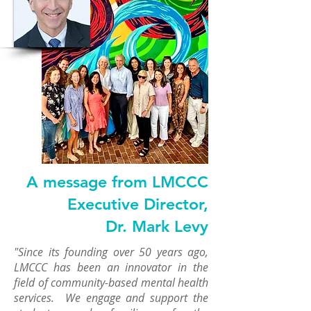
A message from LMCCC
Executive Director,
Dr. Mark Levy
"Since its founding over 50 years ago,
LMCCC has been an innovator in the
field of community-based mental health
services. We engage and support the