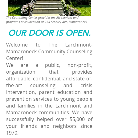
The Counseling Center provides on-site services and
programs at its location at
234 Stanley Ave, Mamaroneck.
OUR DOOR IS OPEN.​
Welcome to The Larchmont-
Mamaroneck Community Counseling
Center!
We are a public, non-profit,
organization that provides
affordable, confidential, and state-of-
the-art counseling and crisis
intervention, parent education and
prevention services to young people
and families in the Larchmont and
Mamaroneck communities. We have
successfully helped over 55,000 of
your friends and neighbors since
1970.