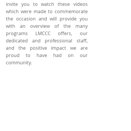
invite you to watch these videos
which were made to commemorate
the occasion and will provide you
with an overview of the many
programs LMCCC offers, our
dedicated and professional staff,
and the positive impact we are
proud to have had on our
community.