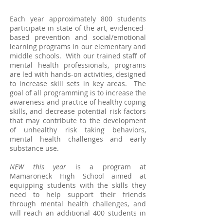
Each year approximately 800 students
participate in state of the art, evidenced-
based prevention and social/emotional
learning programs in our elementary and
middle schools. With our trained staff of
mental health professionals, programs
are led with hands-on activities, designed
to increase skill sets in key areas. The
goal of all programming is to increase the
awareness and practice of healthy coping
skills, and decrease potential risk factors
that may contribute to the development
of unhealthy risk taking behaviors,
mental health challenges and early
substance use.
NEW this year
is a program at
Mamaroneck High School aimed at
equipping students with the skills they
need to help support their friends
through mental health challenges, and
will reach an additional 400 students in