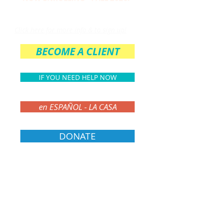
THE PARENT CIRCLE
Click here for more info & to sign up!
BECOME A CLIENT
IF YOU NEED HELP NOW
en ESPAÑOL - LA CASA
DONATE