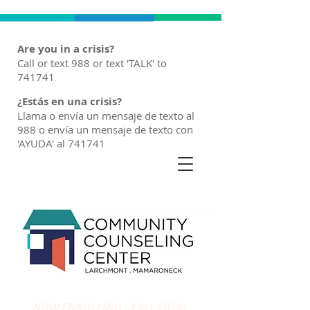
Are you in a crisis?
Call or text 988 or text 'TALK' to
741741
¿Estás en una crisis?
Llama o envía un mensaje de texto al
988 o envía un mensaje de texto con
'AYUDA' al 741741
NOW ENROLLING - FALL 2026!