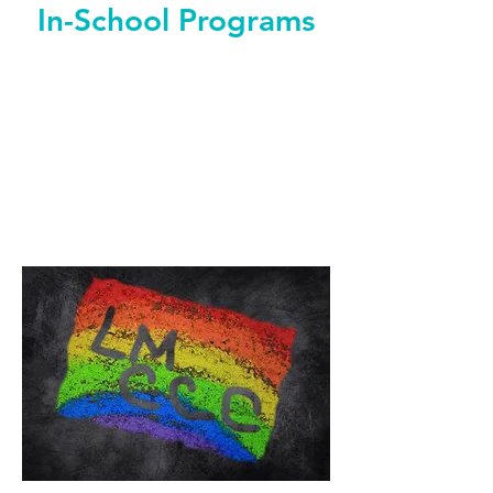
In-School Programs
"Everyone here is really different and
we were all good to each other, we all
contributed."
-Student Program Participant