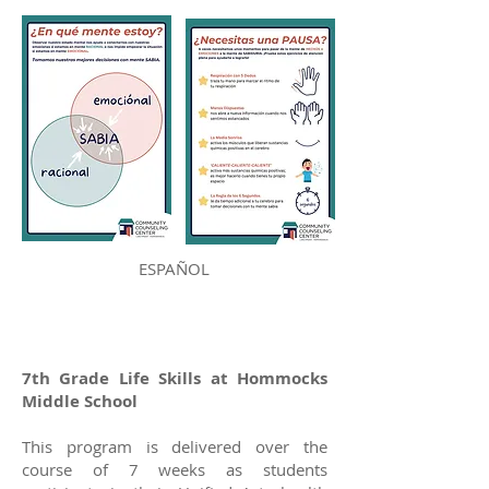
ESPAÑOL
7th Grade Life Skills at Hommocks
Middle School
This program is delivered over the
course of 7 weeks as students