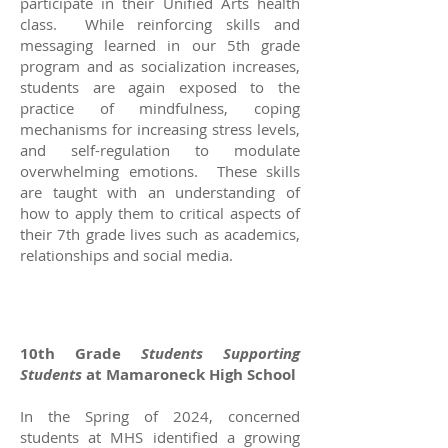
participate in their Unified Arts health
class. While reinforcing skills and
messaging learned in our 5th grade
program and as socialization increases,
students are again exposed to the
practice of mindfulness, coping
mechanisms for increasing stress levels,
and self-regulation to modulate
overwhelming emotions. These skills
are taught with an understanding of
how to apply them to critical aspects of
their 7th grade lives such as academics,
relationships and social media.
10th Grade
Students Supporting
Students
at Mamaroneck High School
In the Spring of 2024, concerned
students at MHS identified a growing