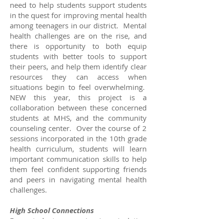
need to help students support students
in the quest for improving mental health
among teenagers in our district. Mental
health challenges are on the rise, and
there is opportunity to both equip
students with better tools to support
their peers, and help them identify clear
resources they can access when
situations begin to feel overwhelming.
NEW this year, this project is a
collaboration between these concerned
students at MHS, and the community
counseling center. Over the course of 2
sessions incorporated in the 10th grade
health curriculum, students will learn
important communication skills to help
them feel confident supporting friends
and peers in navigating mental health
challenges.
High School Connections