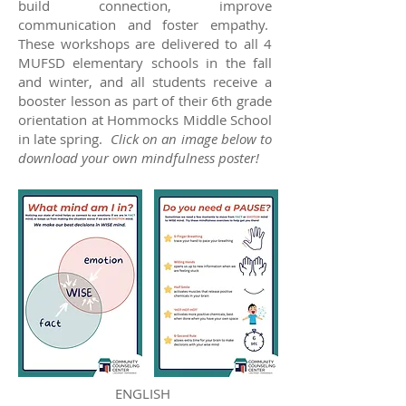
build connection, improve
communication and foster empathy.
These workshops are delivered to all 4
MUFSD elementary schools in the fall
and winter, and all students receive a
booster lesson as part of their 6th grade
orientation at Hommocks Middle School
in late spring.
Click on an image below to
download your own mindfulness poster!
ENGLISH