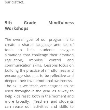
our district.
5th Grade Mindfulness
Workshops
The overall goal of our program is to
create a shared language and set of
tools to help students navigate
situations that challenge their emotion
regulation, impulse control and
communication skills. Lessons focus on
building the practice of mindfulness and
encourage students to be reflective and
deepen their own emotional awareness.
The skills we teach are designed to be
used throughout the year as a way to
help kids reset, both in the moment and
more broadly. Teachers and students
can reuse our activities and skills to