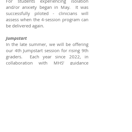
For students experiencing isolation
and/or anxiety began in May. It was
successfully piloted - clinicians will
assess when the 4-session program can
be delivered again.
Jumpstart
In the late summer, we will be offering
our 4th Jumpstart session for rising 9th
graders. Each year since 2022, in
collaboration with MHS’ guidance
department, we gather a group of 20-30
students transitioning into high school
and provide them an opportunity to
kickstart the next important milestone
of their lives. During Jumpstart, our
clinicians lead and engage the students
in activities that reinforce their skills in
SEL acquired in the 5th and 7th grade,
and introduce them to new mental
health and wellness concepts that
support and build resilience when facing