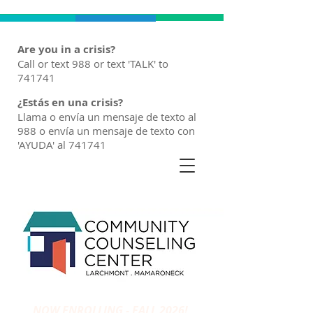
Are you in a crisis?
Call or text 988 or text 'TALK' to
741741
¿Estás en una crisis?
Llama o envía un mensaje de texto al
988 o envía un mensaje de texto con
'AYUDA' al 741741
NOW ENROLLING - FALL 2026!