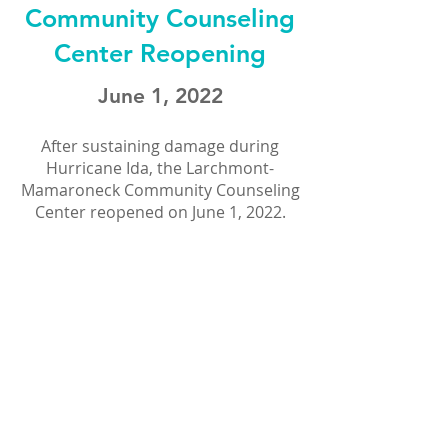
Community Counseling
Center Reopening
June 1, 2022
After sustaining damage during
Hurricane Ida, the Larchmont-
Mamaroneck Community Counseling
Center reopened on June 1, 2022.