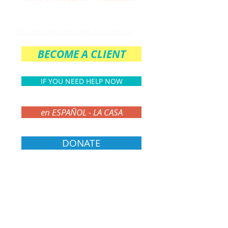
THE PARENT CIRCLE
Click here for more info & to sign up!
BECOME A CLIENT
IF YOU NEED HELP NOW
en ESPAÑOL - LA CASA
DONATE