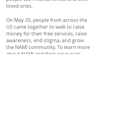
loved ones.
On May 20, people from across the
US came together to walk to raise
money fo
r their free services, raise
awareness, end stigma, and grow
the NAMI community. To learn more
about NAMI and their resources,
visit:
https://www.nami.org
.
May 22
: Stress & Anxiety
Life can be stressful.
If you are
struggling to cope, or the symptoms
of your stress or anxiety won’t go
away, it could affect your health.
Learn more at
https://go.usa.gov/xfQKq
.