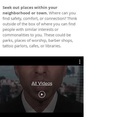
Seek out places within yo
ur
neighborhood or town.
Where can you
find safety, comfort, or connection? Think
outside of the box of where you can find
people with similar interests or
commonalities to you. These could be
parks, places of worship, barber shops,
tattoo parlors, cafes, or libraries.
All Videos