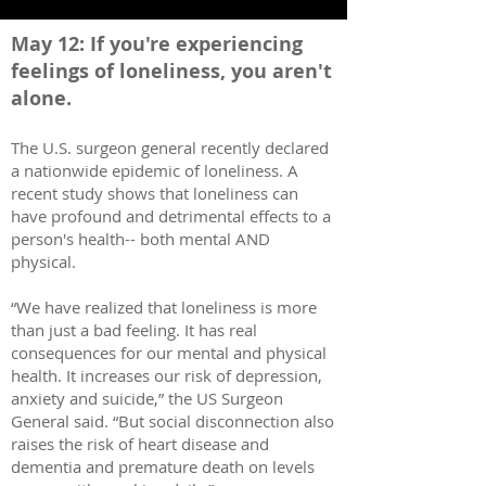
May 12: If you're experiencing
feelings of l
oneliness, you aren
't
alone.
The U.S. surgeon general recently declared
a nationwide epidemic of loneliness. A
recent study shows that loneliness can
have profound and detrimental effects to a
person's health-- both mental AND
physical.
“We have realized that loneliness is more
than just a bad feeling. It has real
consequences for our mental and physical
health. It increases our risk of depression,
anxiety and suicide,” the US Surgeon
General said. “But social disconnection also
raises the risk of heart disease and
dementia and premature death on levels