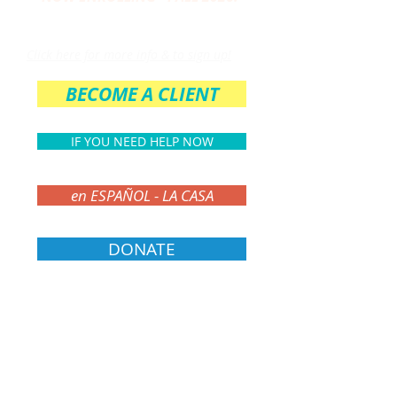
THE PARENT CIRCLE
Click here for more info & to sign up!
BECOME A CLIENT
IF YOU NEED HELP NOW
en ESPAÑOL - LA CASA
DONATE