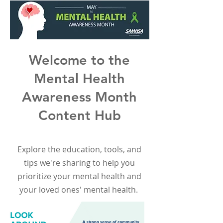
Welcome to the
Mental Health
Awareness Month
Content Hub
Explore the education, tools, and
tips we're sharing to help you
prioritize your mental health and
your loved ones' mental health.