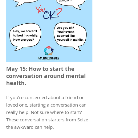
May 15: How to start the
conversation around mental
health.
If you're concerned about a friend or
loved one, starting a conversation can
really help. Not sure where to start?
These conversation starters from Seize
the awkward can help.