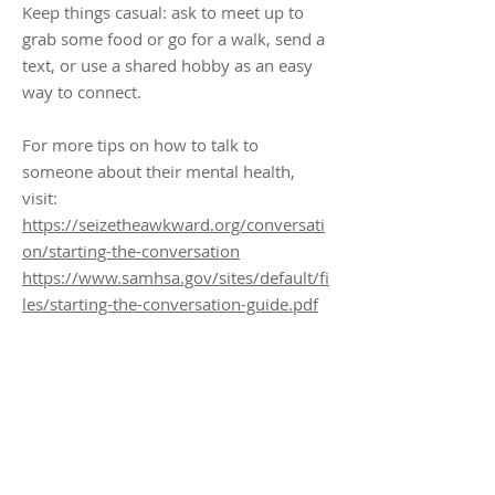
Keep things casual: ask to meet up to
grab some food or go for a walk, send a
text, or use a shared hobby as an easy
way to connect.
For more tips on how to talk to
someone about their mental health,
visit:
https://seizetheawkward.org/conversati
on/starting-the-conversation
https://www.samhsa.gov/sites/default/fi
les/starting-the-conversation-guide.pdf