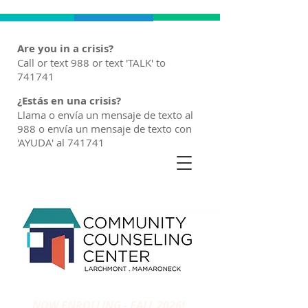
Are you in a crisis?
Call or text 988 or text 'TALK' to
741741
¿Estás en una crisis?
Llama o envía un mensaje de texto al
988 o envía un mensaje de texto con
'AYUDA' al 741741
NOW ENROLLING - FALL 2026!