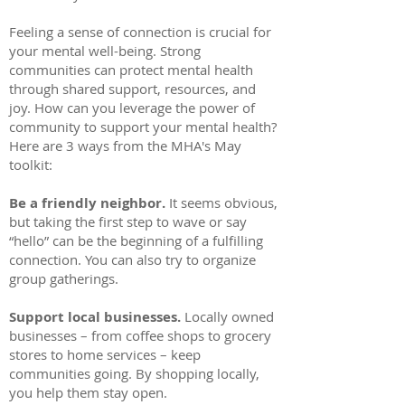
Feeling a sense of connection is crucial for
your mental well-being. Strong
communities can protect mental health
through shared support, resources, and
joy. How can you leverage the power of
community to support your mental health?
Here are 3 ways from the MHA's May
toolkit:
Be a friendly neighbor.
It seems obvious,
but taking the first step to wave or say
“hello” can be the beginning of a fulfilling
connection. You can also try to organize
group gatherings.
Support local businesses.
Locally owned
businesses – from coffee shops to grocery
stores to home services – keep
communities going. By shopping locally,
you help them stay open.