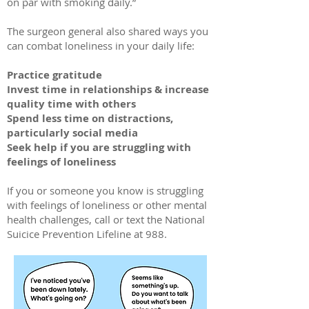
on par with smoking daily.”
The surgeon general also shared ways you
can combat loneliness in your daily life:
Practice gratitude
Invest time in relationships & increase
quality time with others
Spend less time on distractions,
particularly social media
Seek help if you are struggling with
feelings of loneliness
If you or someone you know is struggling
with feelings of loneliness or other mental
health challenges, call or text the National
Suicice Prevention Lifeline at 988.