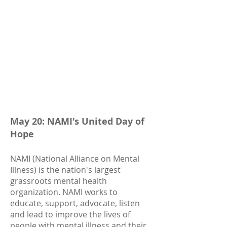
May 20: NAMI's
United Day of
Hope
NAMI (National Alliance on Mental
Illness) is the nation's largest
grassroots mental health
organization. NAMI works to
educate, support, advocate, listen
and lead to improve the lives of
people with mental illness and their