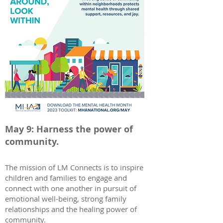
May 9: Harness the power of
community.
The mission of LM Connects is to inspire
children and families to engage and
connect with one another in pursuit of
emotional well-being, strong family
relationships and the healing power of
community.